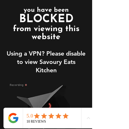
you have been
BLOCKED
from viewing this
website
Using a VPN? Please disable
to view Savoury Eats
Kitchen