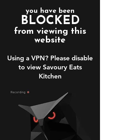
you have been
BLOCKED
from viewing this
website
Using a VPN? Please disable
to view Savoury Eats
Kitchen